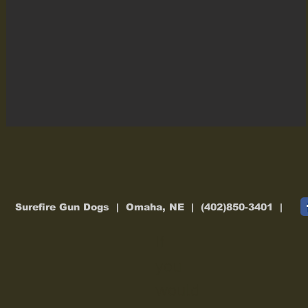
Surefire Gun Dogs | Omaha, NE | (402)850-3401 |
If
you
would