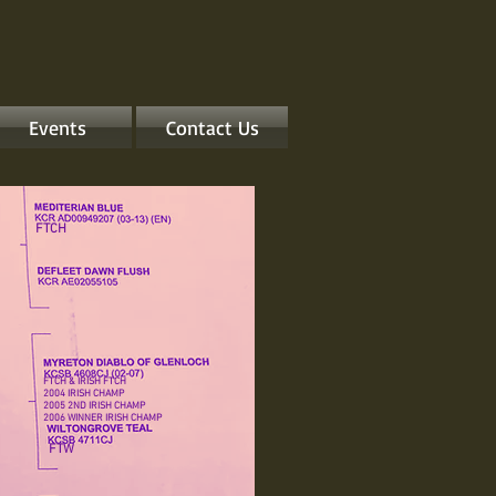
Events
Contact Us
FTCH
FTCH & IRISH FTCH
2004 IRISH CHAMP
2005 2ND IRISH CHAMP
2006 WINNER IRISH CHAMP
FTW