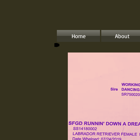
Home
About