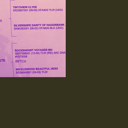
IRFTCH