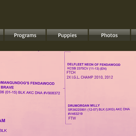
Programs
Puppies
Photos
FTCH
2X I.G.L. CHAMP 2010, 2012
FTW